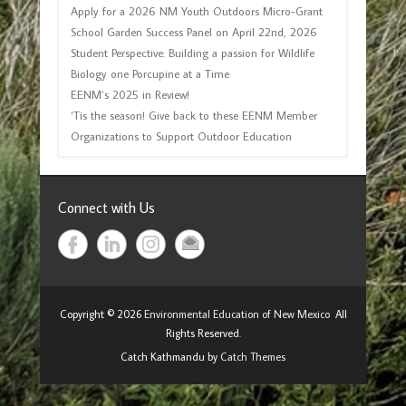
Apply for a 2026 NM Youth Outdoors Micro-Grant
School Garden Success Panel on April 22nd, 2026
Student Perspective: Building a passion for Wildlife
Biology one Porcupine at a Time
EENM’s 2025 in Review!
‘Tis the season! Give back to these EENM Member
Organizations to Support Outdoor Education
Connect with Us
Copyright © 2026
Environmental Education of New Mexico
All
Rights Reserved.
Catch Kathmandu by
Catch Themes