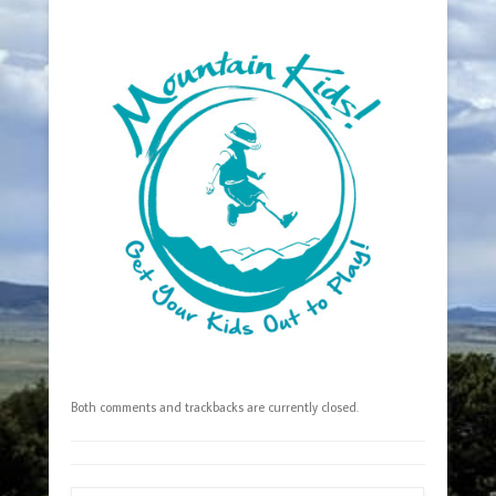
Both comments and trackbacks are currently closed.