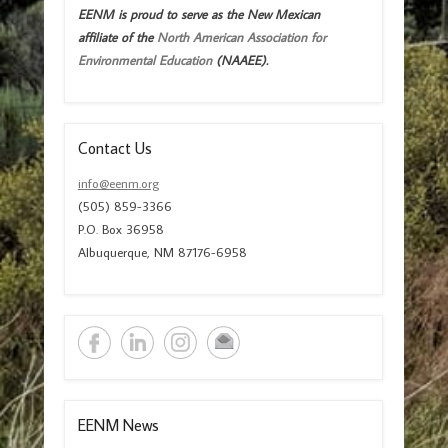
EENM is proud to serve as the New Mexican
affiliate of the
North American Association for
Environmental Education
(NAAEE).
Contact Us
info@eenm.org
(505) 859-3366
P.O. Box 36958
Albuquerque, NM 87176-6958
EENM News