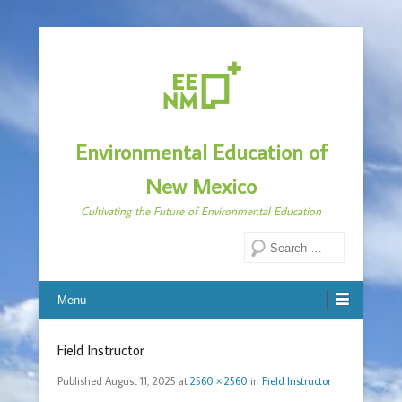
Environmental Education of
New Mexico
Cultivating the Future of Environmental Education
Search
Menu
Field Instructor
Published
August 11, 2025
at
2560 × 2560
in
Field Instructor