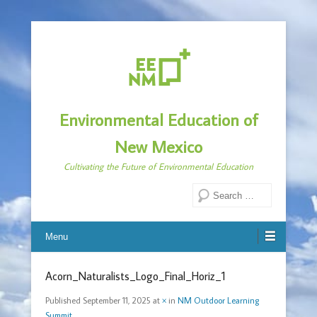
Environmental Education of
New Mexico
Cultivating the Future of Environmental Education
Search
Menu
Acorn_Naturalists_Logo_Final_Horiz_1
Published
September 11, 2025
at
×
in
NM Outdoor Learning
Summit