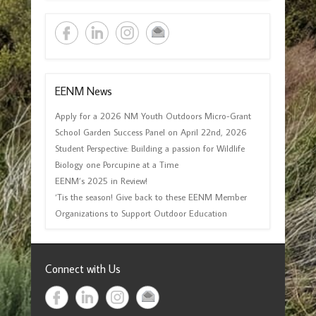
EENM News
Apply for a 2026 NM Youth Outdoors Micro-Grant
School Garden Success Panel on April 22nd, 2026
Student Perspective: Building a passion for Wildlife
Biology one Porcupine at a Time
EENM’s 2025 in Review!
‘Tis the season! Give back to these EENM Member
Organizations to Support Outdoor Education
Connect with Us