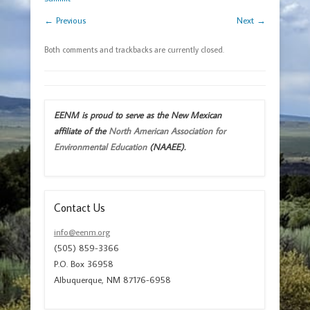
← Previous
Next →
Both comments and trackbacks are currently closed.
EENM is proud to serve as the New Mexican
affiliate of the
North American Association for
Environmental Education
(NAAEE).
Contact Us
info@eenm.org
(505) 859-3366
P.O. Box 36958
Albuquerque, NM 87176-6958