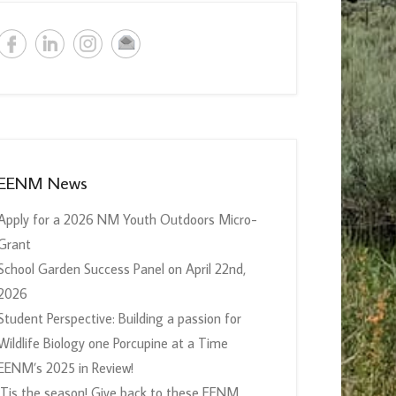
EENM News
Apply for a 2026 NM Youth Outdoors Micro-
Grant
School Garden Success Panel on April 22nd,
2026
Student Perspective: Building a passion for
Wildlife Biology one Porcupine at a Time
EENM’s 2025 in Review!
‘Tis the season! Give back to these EENM