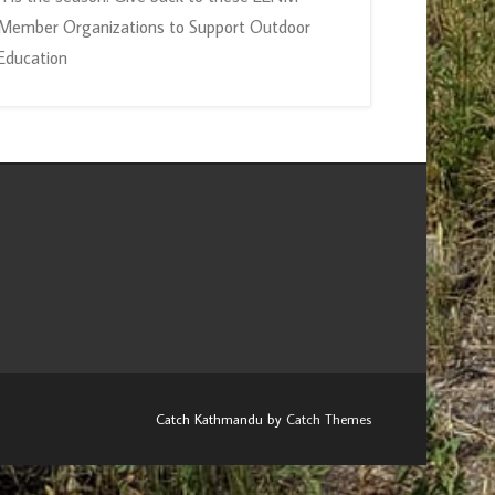
Member Organizations to Support Outdoor
Education
Catch Kathmandu by
Catch Themes