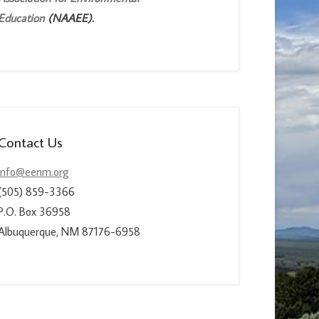
Education
(NAAEE).
Contact Us
info@eenm.org
(505) 859-3366
P.O. Box 36958
Albuquerque, NM 87176-6958