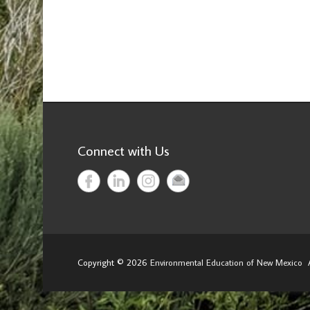
Connect with Us
Copyright © 2026
Environmental Education of New Mexico
A