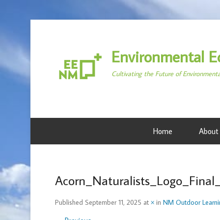
Environmental E
Cultivating the Future of Environment
Home
About
Acorn_Naturalists_Logo_Final
Published
September 11, 2025
at
×
in
NM Outdoor Learni