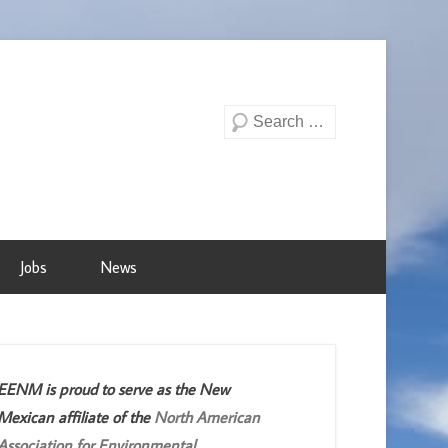
Search
Jobs
News
EENM is proud to serve as the New
Mexican affiliate of the
North American
Association for Environmental