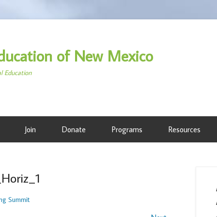
ducation of New Mexico
al Education
Join
Donate
Programs
Resources
_Horiz_1
ng Summit