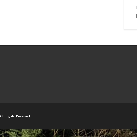
ll Rights Reserved.