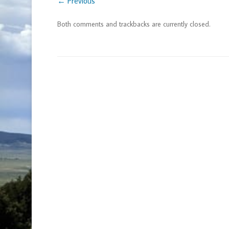
← Previous
Both comments and trackbacks are currently closed.