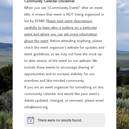
Community Calendar Disclaimer
When you see “(Community Event)” after an event
title, it means that event is NOT being organized or
led by EENM.
Please read event descriptions
carefully to learn who is putting on a particular
event and where you can get more information
about the event
. Before attending anything, please
check the event organizer’s website for updates and
event guidelines, as we may not have the most up-
to-date version of the event on our website. We
include these events to encourage sharing of
opportunities and to increase visibility for our
members and like-minded community.
If you are an event organizer for something on this
community calendar and would like your event’s
details updated, changed, or removed, please email
info@eenm.org.
There were no results found.