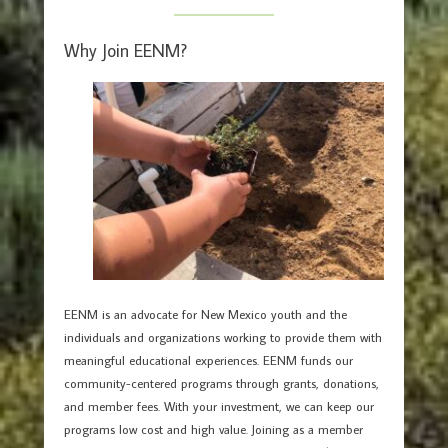
Why Join EENM?
EENM is an advocate for New Mexico youth and the
individuals and organizations working to provide them with
meaningful educational experiences. EENM funds our
community-centered programs through grants, donations,
and member fees. With your investment, we can keep our
programs low cost and high value. Joining as a member