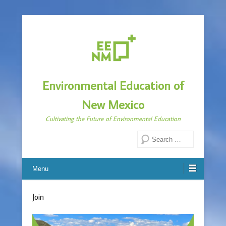
Environmental Education of
New Mexico
Cultivating the Future of Environmental Education
Search
Menu
Join