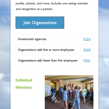
profits, schools, and more. Includes one voting member
and recognition as a partner.
Join: Organizations
Government agencies
$250
Organizations with five or more employees
$200
Organizations with fewer than five employees
$100
Individual
Members