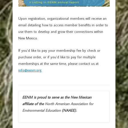
Upon registration, organizational members will receive an
email detailing how to access member benefits in order to
use them to develop and grow their connections within
New Mexico.
If you’d like to pay your membership fee by check or
purchase order, or if you’d like to pay for multiple
memberships at the same time, please contact us at
info@eenm.org
.
EENM is proud to serve as the New Mexican
affiliate of the
North American Association for
Environmental Education
(NAAEE).