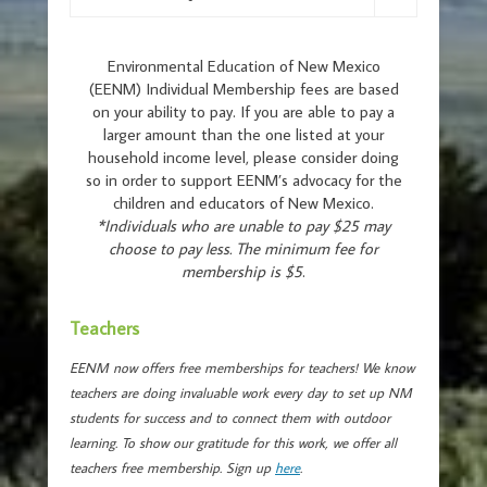
Environmental Education of New Mexico
(EENM) Individual Membership fees are based
on your ability to pay. If you are able to pay a
larger amount than the one listed at your
household income level, please consider doing
so in order to support EENM’s advocacy for the
children and educators of New Mexico.
*Individuals who are unable to pay $25 may
choose to pay less. The minimum fee for
membership is $5
.
Teachers
EENM now offers free memberships for teachers! We know
teachers are doing invaluable work every day to set up NM
students for success and to connect them with outdoor
learning. To show our gratitude for this work, we offer all
teachers free membership. Sign up
here
.