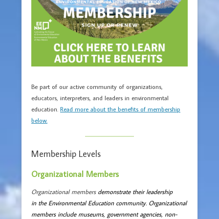
Be part of our active community of organizations,
educators, interpreters, and leaders in environmental
education.
Read more about the benefits of membership
below.
Membership Levels
Organizational Members
Organizational members
demonstrate their leadership
in the Environmental Education community. Organizational
members include museums, government agencies, non-