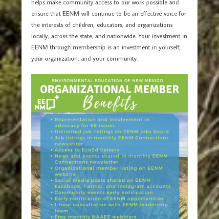
helps make community access to our work possible and
ensure that EENM will continue to be an effective voice for
the interests of children, educators, and organizations
locally, across the state, and nationwide. Your investment in
EENM through membership is an investment in yourself,
your organization, and your community.