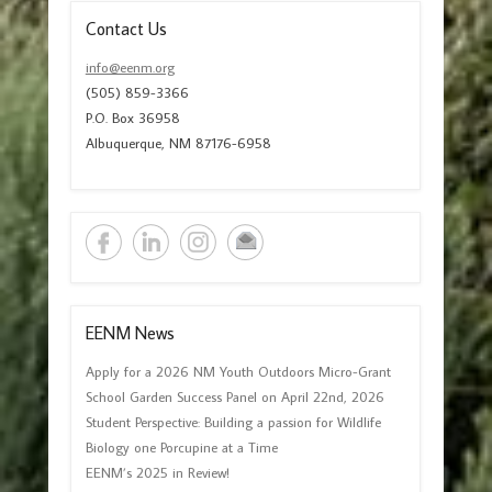
Contact Us
info@eenm.org
(505) 859-3366
P.O. Box 36958
Albuquerque, NM 87176-6958
EENM News
Apply for a 2026 NM Youth Outdoors Micro-Grant
School Garden Success Panel on April 22nd, 2026
Student Perspective: Building a passion for Wildlife
Biology one Porcupine at a Time
EENM’s 2025 in Review!