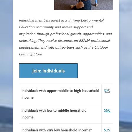
Individual members invest in a thriving Environmental
Education community and receive support and
inspiration through professional growth, opportunities, and
networking.
They receive discounts on EENM professional
development and with out partners such as the Outdoor
Learning Store.
Join: Individuals
Individuals with upper-middle to high household
$75
income
Individuals with low to middle household
$
50
income
Individuals with very low household income
*
$25