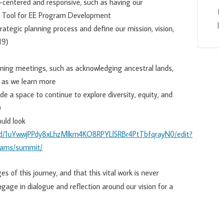
-centered and responsive, such as having our
s Tool for EE Program Development
ategic planning process and define our mission, vision,
19)
ning meetings, such as acknowledging ancestral lands,
 as we learn more
e a space to continue to explore diversity, equity, and
)
ould look
t/d/1uYwwjPPdy8xLhzMlkm4KO8RPYLlSRBr4PtTbfqrayN0/edit?
grams/summit/
s of this journey, and that this vital work is never
ngage in dialogue and reflection around our vision for a