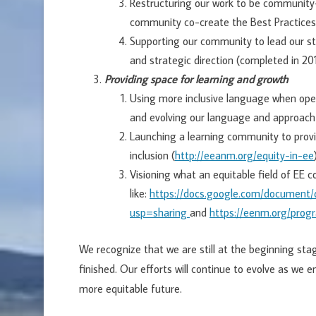
Restructuring our work to be community
community co-create the Best Practice
Supporting our community to lead our str
and strategic direction (completed in 20
Providing space for learning and growth
Using more inclusive language when ope
and evolving our language and approach
Launching a learning community to provid
inclusion (
http://eeanm.org/equity-in-ee
Visioning what an equitable field of EE c
like:
https://docs.google.com/documen
usp=sharing
and
https://eenm.org/pro
We recognize that we are still at the beginning stage
finished. Our efforts will continue to evolve as we e
more equitable future.