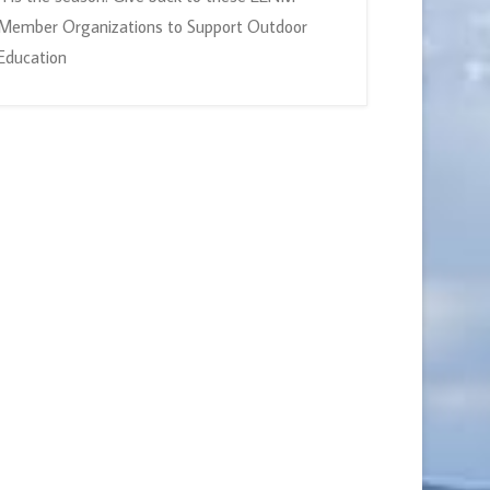
Member Organizations to Support Outdoor
Education