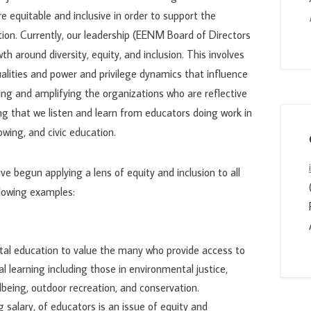
e equitable and inclusive in order to support the
ion. Currently, our leadership (EENM Board of Directors
th around diversity, equity, and inclusion. This involves
alities and power and privilege dynamics that influence
ing and amplifying the organizations who are reflective
g that we listen and learn from educators doing work in
owing, and civic education.
ve begun applying a lens of equity and inclusion to all
ollowing examples:
tal education to value the many who provide access to
 learning including those in environmental justice,
eing, outdoor recreation, and conservation.
 salary, of educators is an issue of equity and