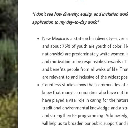
“I don’t see how diversity, equity, and inclusion work 
application to my day-to-day work.”
New Mexico is a state rich in diversity—over 5
1
and about 75% of youth are youth of color.
H
nationwide) are predominately white women. In
and motivation to be responsible stewards o
and benefits people from all walks of life. T
are relevant to and inclusive of the widest pos
Countless studies show that communities of c
know that many communities who have not his
have played a vital role in caring for the natur
traditional environmental knowledge and a str
and strengthen EE programming. Acknowledgin
will help us to broaden our public support an