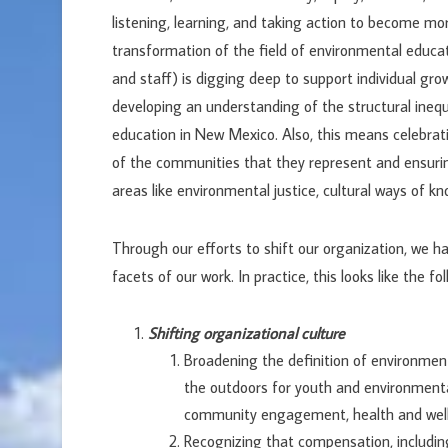
listening, learning, and taking action to become mor
transformation of the field of environmental educat
and staff) is digging deep to support individual grow
developing an understanding of the structural inequ
education in New Mexico. Also, this means celebrat
of the communities that they represent and ensurin
areas like environmental justice, cultural ways of kn
Through our efforts to shift our organization, we ha
facets of our work. In practice, this looks like the f
Shifting organizational culture
Broadening the definition of environmen
the outdoors for youth and environmental
community engagement, health and wellb
Recognizing that compensation, including