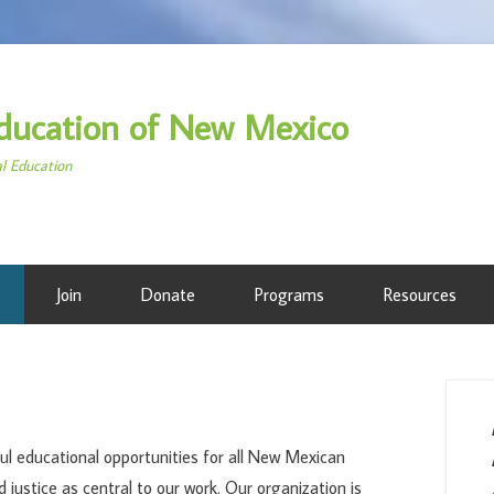
ducation of New Mexico
al Education
Join
Donate
Programs
Resources
l educational opportunities for all New Mexican
d justice as central to our work. Our organization is