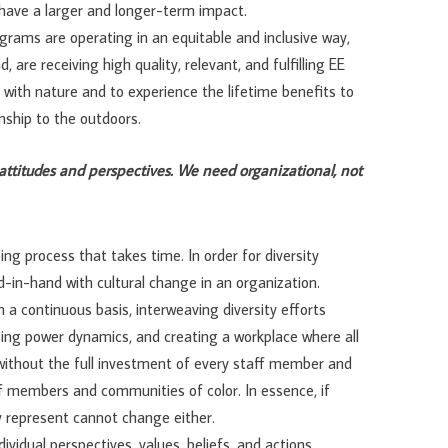
o have a larger and longer-term impact.
grams are operating in an equitable and inclusive way,
 are receiving high quality, relevant, and fulfilling EE
 with nature and to experience the lifetime benefits to
nship to the outdoors.
attitudes and perspectives. We need organizational, not
oing process that takes time. In order for diversity
d-in-hand with cultural change in an organization.
n a continuous basis, interweaving diversity efforts
ing power dynamics, and creating a workplace where all
 without the full investment of every staff member and
ff members and communities of color. In essence, if
y represent cannot change either.
ividual perspectives, values, beliefs, and actions.