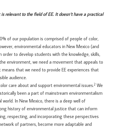
is relevant to the field of EE. It doesn’t have a practical
0% of our population is comprised of people of color,
owever, environmental educators in New Mexico (and
 order to develop students with the knowledge, skills,
f the environment, we need a movement that appeals to
hat means that we need to provide EE experiences that
sible audience.
2
olor care about and support environmental issues.
We
torically been a part of mainstream environmentalism
al world. In New Mexico, there is a deep well of
ong history of environmental justice that can inform
g, respecting, and incorporating these perspectives
d network of partners, become more adaptable and