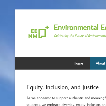
Environmental E
Cultivating the Future of Environment
Home
About
Equity, Inclusion, and Justice
As we endeavor to support authentic and meaningfu
students, we embrace diversity, equity, inclusion, an