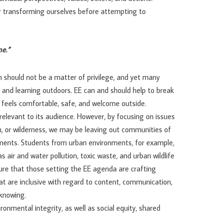
or transforming ourselves before attempting to
ne.”
 should not be a matter of privilege, and yet many
 and learning outdoors. EE can and should help to break
 feels comfortable, safe, and welcome outside.
relevant to its audience. However, by focusing on issues
on, or wilderness, we may be leaving out communities of
ments. Students from urban environments, for example,
air and water pollution, toxic waste, and urban wildlife
ure that those setting the EE agenda are crafting
at are inclusive with regard to content, communication,
 knowing.
onmental integrity, as well as social equity, shared