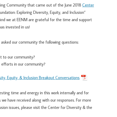
rning Community that came out of the June 2018
Center
oundation: Exploring Diversity, Equity, and Inclusion”
 And we at EENM are grateful for the time and support
as invested in us!
 asked our community the following questions:
ant to our community?
on efforts in our community?
ity, Equity, & Inclusion Breakout Conversations
ting time and energy in this work internally and for
 we have received along with our responses. For more
usion issues, please visit the Center for Diversity & the