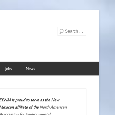
Search
Jobs
News
EENM is proud to serve as the New
Mexican affiliate of the
North American
Association for Environmental