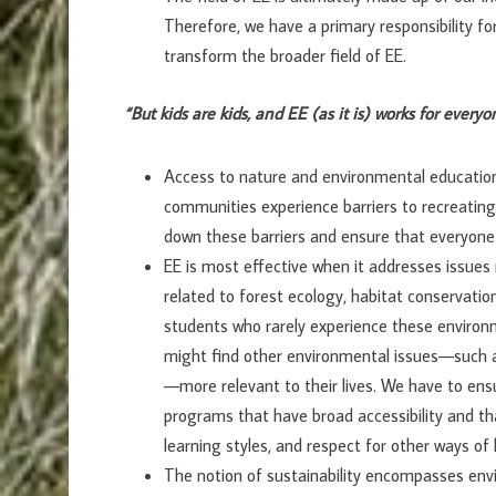
Therefore, we have a primary responsibility f
transform the broader field of EE.
“But kids are kids, and EE (as it is) works for everyo
Access to nature and environmental education
communities experience barriers to recreating
down these barriers and ensure that everyone
EE is most effective when it addresses issues 
related to forest ecology, habitat conservati
students who rarely experience these environ
might find other environmental issues—such as 
—more relevant to their lives. We have to ens
programs that have broad accessibility and th
learning styles, and respect for other ways of
The notion of sustainability encompasses envir