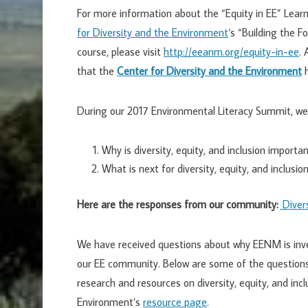
For more information about the “Equity in EE” Lea
for Diversity and the Environment
‘s “Building the F
course, please visit
http://eeanm.org/equity-in-ee
.
that the
Center for Diversity and the Environment
h
During our 2017 Environmental Literacy Summit, we
Why is diversity, equity, and inclusion import
What is next for diversity, equity, and inclusi
Here are the responses from our community:
Divers
We have received questions about why EENM is inves
our EE community. Below are some of the questions
research and resources on diversity, equity, and incl
Environment’s
resource page
.