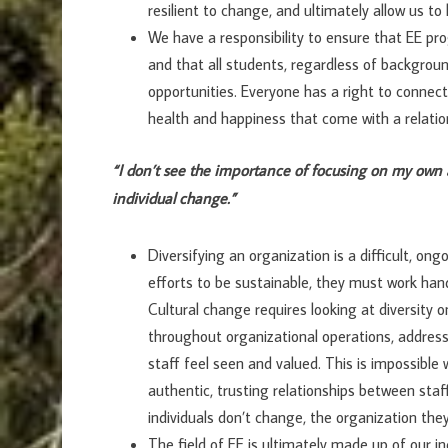
resilient to change, and ultimately allow us t
We have a responsibility to ensure that EE pro
and that all students, regardless of background,
opportunities. Everyone has a right to connect
health and happiness that come with a relatio
“I don’t see the importance of focusing on my own 
individual change.”
Diversifying an organization is a difficult, ong
efforts to be sustainable, they must work han
Cultural change requires looking at diversity o
throughout organizational operations, address
staff feel seen and valued. This is impossible
authentic, trusting relationships between sta
individuals don’t change, the organization the
The field of EE is ultimately made up of our ind