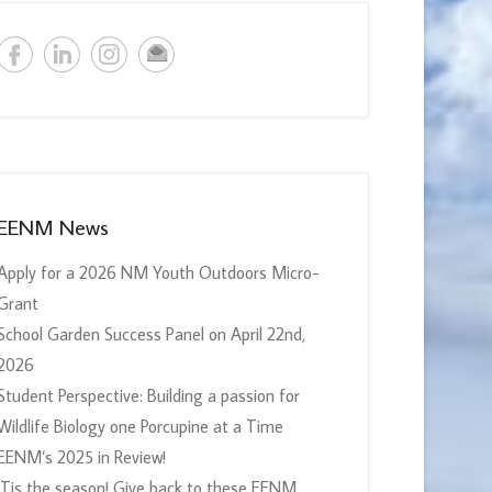
EENM News
Apply for a 2026 NM Youth Outdoors Micro-
Grant
School Garden Success Panel on April 22nd,
2026
Student Perspective: Building a passion for
Wildlife Biology one Porcupine at a Time
EENM’s 2025 in Review!
‘Tis the season! Give back to these EENM