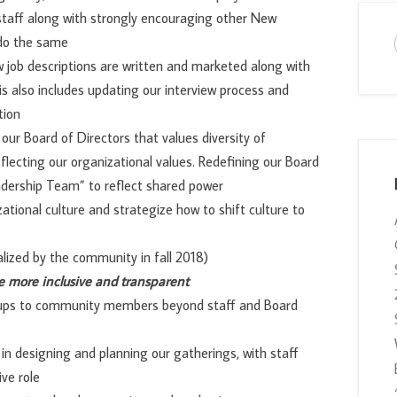
taff along with strongly encouraging other New
 do the same
w job descriptions are written and marketed along with
is also includes updating our interview process and
tion
our Board of Directors that values diversity of
flecting our organizational values. Redefining our Board
adership Team” to reflect shared power
ational culture and strategize how to shift culture to
alized by the community in fall 2018)
e more inclusive and transparent
oups to community members beyond staff and Board
n designing and planning our gatherings, with staff
ve role