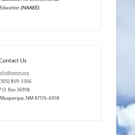
Education
(NAAEE).
Contact Us
info@eenm.org
(505) 859-3366
P.O. Box 36958
Albuquerque, NM 87176-6958