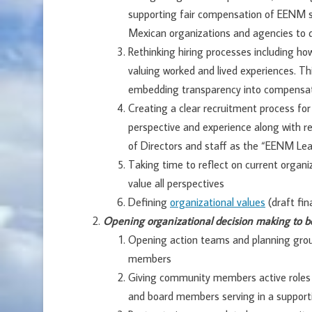
supporting fair compensation of EENM s
Mexican organizations and agencies to
Rethinking hiring processes including ho
valuing worked and lived experiences. Th
embedding transparency into compensa
Creating a clear recruitment process for 
perspective and experience along with re
of Directors and staff as the “EENM Le
Taking time to reflect on current organiz
value all perspectives
Defining
organizational values
(draft fin
Opening organizational decision making to b
Opening action teams and planning gr
members
Giving community members active roles i
and board members serving in a supporti