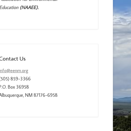
Education
(NAAEE).
Contact Us
info@eenm.org
(505) 859-3366
P.O. Box 36958
Albuquerque, NM 87176-6958