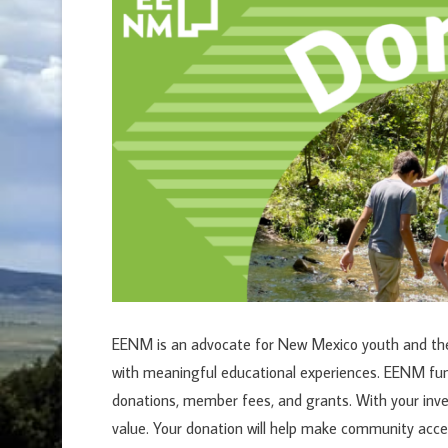
EENM is an advocate for New Mexico youth and the 
with meaningful educational experiences. EENM f
donations, member fees, and grants. With your inv
value. Your donation will help make community acce