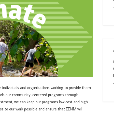
individuals and organizations working to provide them
unds our community-centered programs through
estment, we can keep our programs low cost and high
ss to our work possible and ensure that EENM will