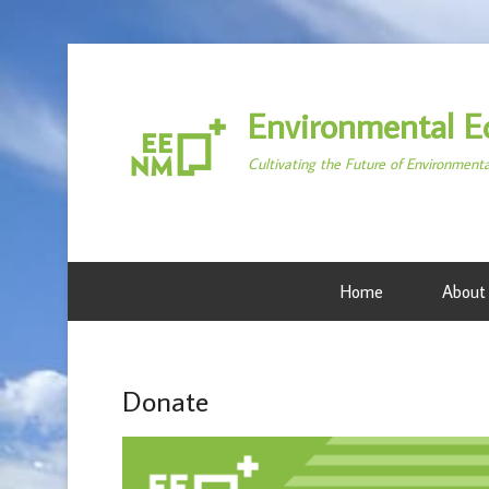
Environmental E
Cultivating the Future of Environment
Home
About
Donate