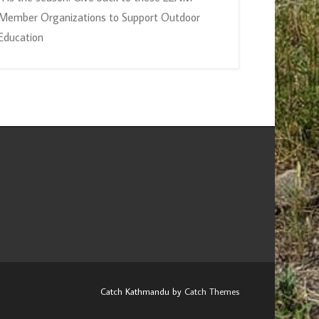
Member Organizations to Support Outdoor
Education
Catch Kathmandu by
Catch Themes