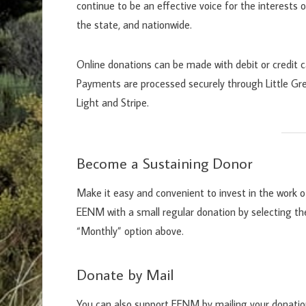
continue to be an effective voice for the interests o
the state, and nationwide.
Online donations can be made with debit or credit c
Payments are processed securely through Little Gr
Light and Stripe.
Become a Sustaining Donor
Make it easy and convenient to invest in the work o
EENM with a small regular donation by selecting th
“Monthly” option above.
Donate by Mail
You can also support EENM by mailing your donati