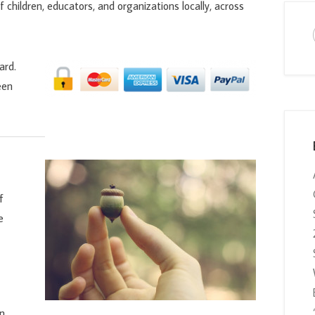
f children, educators, and organizations locally, across
ard.
een
f
e
on