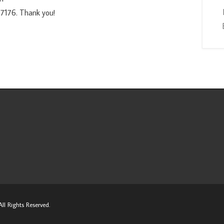
7176. Thank you!
ll Rights Reserved.