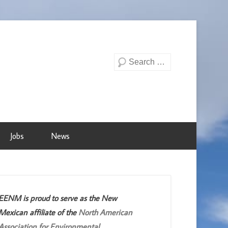
Search
Jobs
News
EENM is proud to serve as the New
Mexican affiliate of the
North American
Association for Environmental