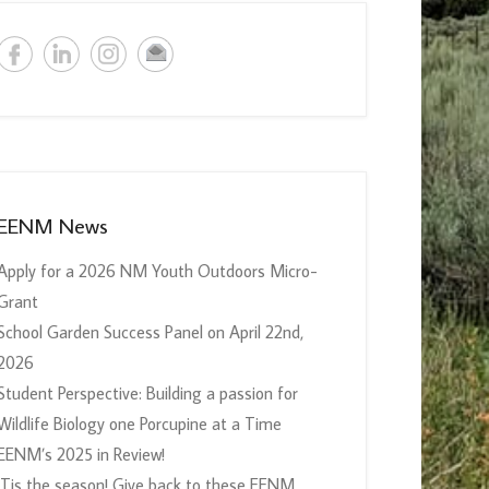
EENM News
Apply for a 2026 NM Youth Outdoors Micro-
Grant
School Garden Success Panel on April 22nd,
2026
Student Perspective: Building a passion for
Wildlife Biology one Porcupine at a Time
EENM’s 2025 in Review!
‘Tis the season! Give back to these EENM