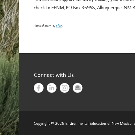
check to EENM, PO Box 36958, Albuquerque, NM 8
Photo of acorn by
eflon
.
Connect with Us
Copyright © 2026
Environmental Education of New Mexico
A