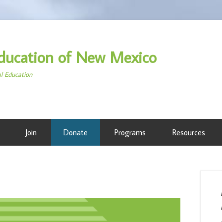
ducation of New Mexico
al Education
Join
Donate
Programs
Resources