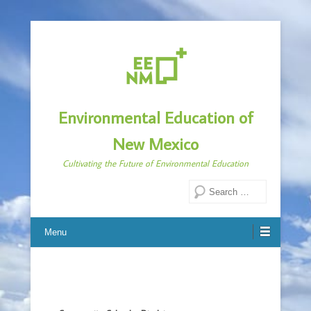
Environmental Education of
New Mexico
Cultivating the Future of Environmental Education
Search
Menu