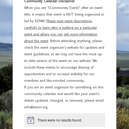
Community Calendar Disclaimer
When you see “(Community Event)” after an event
title, it means that event is NOT being organized or
led by EENM.
Please read event descriptions
carefully to learn who is putting on a particular
event and where you can get more information
about the event
. Before attending anything, please
check the event organizer’s website for updates and
event guidelines, as we may not have the most up-
to-date version of the event on our website. We
include these events to encourage sharing of
opportunities and to increase visibility for our
members and like-minded community.
If you are an event organizer for something on this
community calendar and would like your event’s
details updated, changed, or removed, please email
info@eenm.org.
There were no results found.