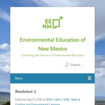
Environmental Education of
New Mexico
Cultivating the Future of Environmental Education
Search
Menu
Wanderlust-2
Published
April 11, 2021
at
1200 × 628
in
SOEL: State of
Outdoor and Environmental Learning