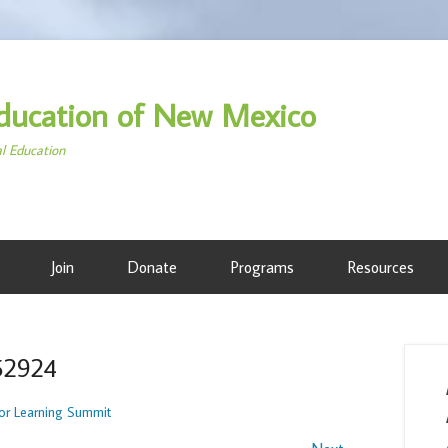
ducation of New Mexico
al Education
Join
Donate
Programs
Resources
52924
r Learning Summit