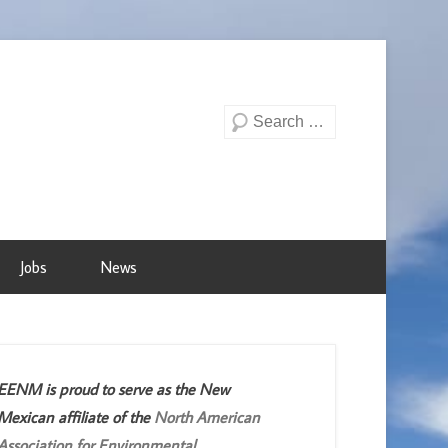
Search
Jobs
News
EENM is proud to serve as the New
Mexican affiliate of the
North American
Association for Environmental