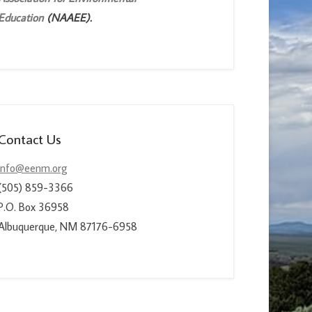
Education
(NAAEE).
Contact Us
info@eenm.org
(505) 859-3366
P.O. Box 36958
Albuquerque, NM 87176-6958