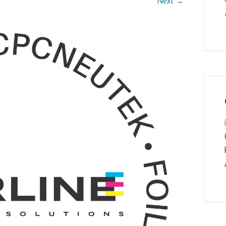
Next →