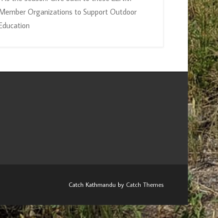
Member Organizations to Support Outdoor
Education
Catch Kathmandu by
Catch Themes