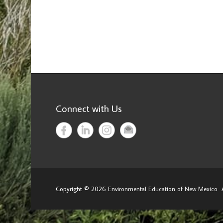
Connect with Us
Copyright © 2026
Environmental Education of New Mexico
A