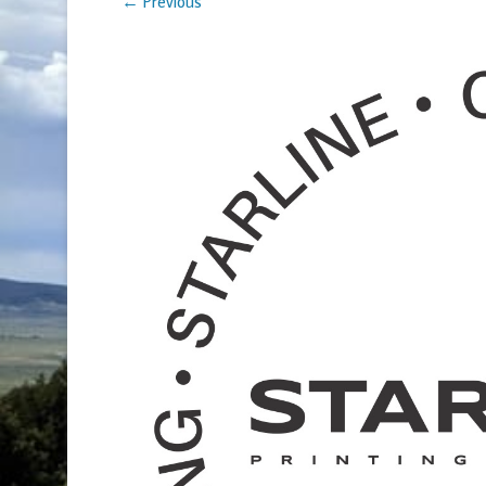
← Previous