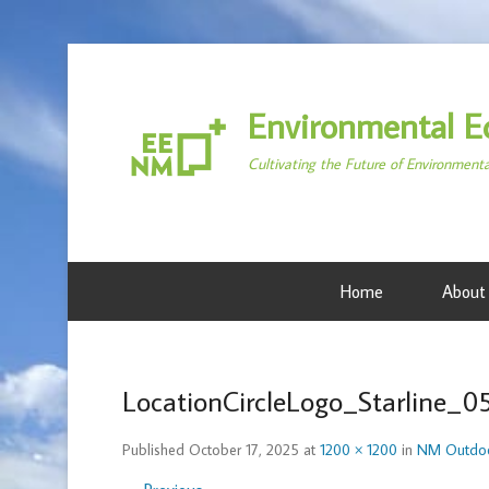
Environmental E
Cultivating the Future of Environment
Home
About
LocationCircleLogo_Starline_0
Published
October 17, 2025
at
1200 × 1200
in
NM Outdoo