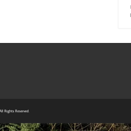
ll Rights Reserved.