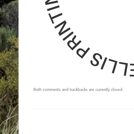
Both comments and trackbacks are currently closed.