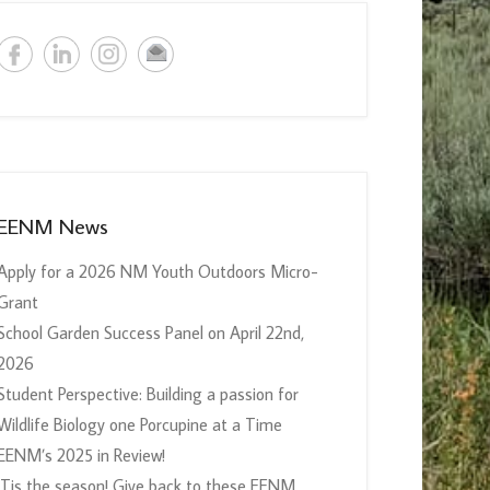
EENM News
Apply for a 2026 NM Youth Outdoors Micro-
Grant
School Garden Success Panel on April 22nd,
2026
Student Perspective: Building a passion for
Wildlife Biology one Porcupine at a Time
EENM’s 2025 in Review!
‘Tis the season! Give back to these EENM