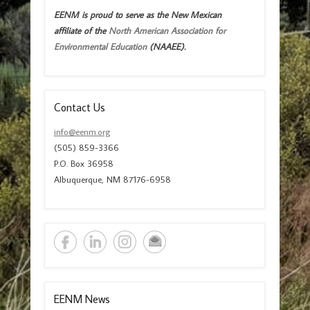
EENM is proud to serve as the New Mexican
affiliate of the
North American Association for
Environmental Education
(NAAEE).
Contact Us
info@eenm.org
(505) 859-3366
P.O. Box 36958
Albuquerque, NM 87176-6958
EENM News