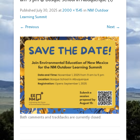
Published
July 30, 2025
at
2000 × 1545
in
NM Outdoor
Learning Summit
← Previous
Next →
Both comments and trackbacks are currently closed.