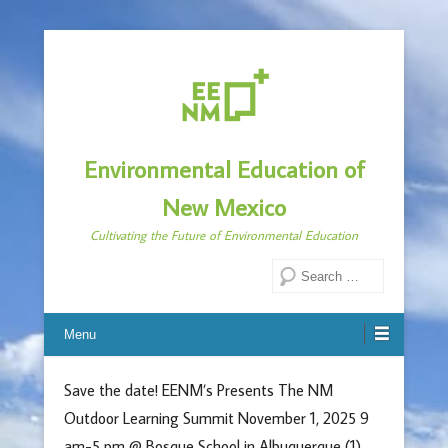
Environmental Education of
New Mexico
Cultivating the Future of Environmental Education
Search
Menu
Save the date! EENM’s Presents The NM
Outdoor Learning Summit November 1, 2025 9
am-5 pm @ Bosque School in Albuquerque (1)