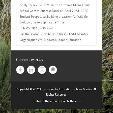
Apply for a 2026 NM Youth Outdoors Micro-Grant
School Garden Success Panel on April 22nd, 2026
Student Perspective: Building a passion for Wildlife
Biology one Porcupine at a Time
EENM’s 2025 in Review!
‘Tis the season! Give back to these EENM Member
Organizations to Support Outdoor Education
Connect with Us
Copyright © 2026
Environmental Education of New Mexico
All
Rights Reserved.
Catch Kathmandu by
Catch Themes