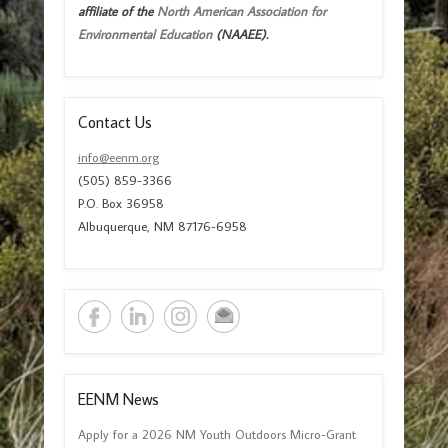
affiliate of the
North American Association for
Environmental Education
(NAAEE).
Contact Us
info@eenm.org
(505) 859-3366
P.O. Box 36958
Albuquerque, NM 87176-6958
EENM News
Apply for a 2026 NM Youth Outdoors Micro-Grant