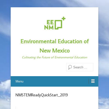
Environmental Education of
New Mexico
Cultivating the Future of Environmental Education
Search
Menu
NMSTEMReadyQuickStart_2019