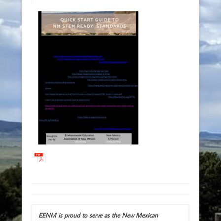
EENM is proud to serve as the New Mexican