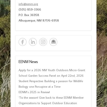
info@eenm.org
(505) 859-3366
P.O. Box 36958
Albuquerque, NM 87176-6958
EENM News
Apply for a 2026 NM Youth Outdoors Micro-Grant
School Garden Success Panel on April 22nd, 2026
Student Perspective: Building a passion for Wildlife
Biology one Porcupine at a Time
EENM’s 2025 in Review!
‘Tis the season! Give back to these EENM Member
Organizations to Support Outdoor Education