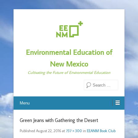
Environmental Education of
New Mexico
Cultivating the Future of Environmental Education
Search
Menu
Green Jeans with Gathering the Desert
Published
August 22, 2016
at
737 × 300
in
EEANM Book Club