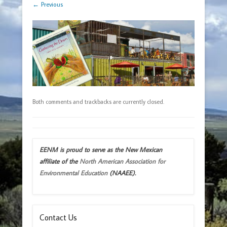
← Previous
Both comments and trackbacks are currently closed.
EENM is proud to serve as the New Mexican
affiliate of the
North American Association for
Environmental Education
(NAAEE).
Contact Us