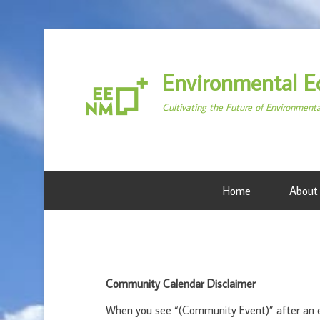
Environmental E
Cultivating the Future of Environment
Home
About
Community Calendar Disclaimer
When you see “(Community Event)” after an ev