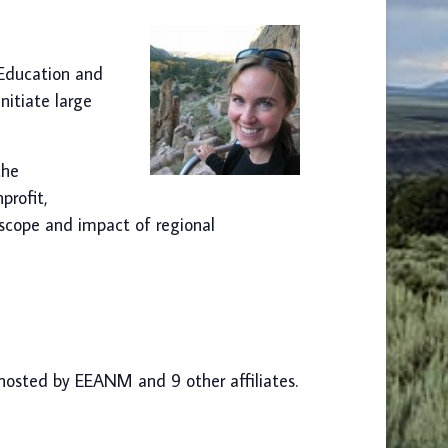
 Education and
nitiate large
the
profit,
 scope and impact of regional
-hosted by EEANM and 9 other affiliates.