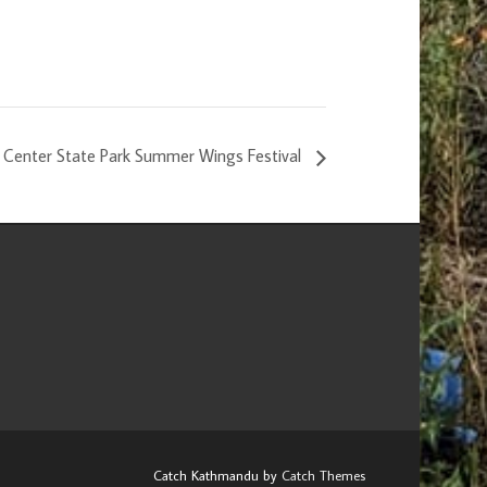
re Center State Park Summer Wings Festival
Catch Kathmandu by
Catch Themes