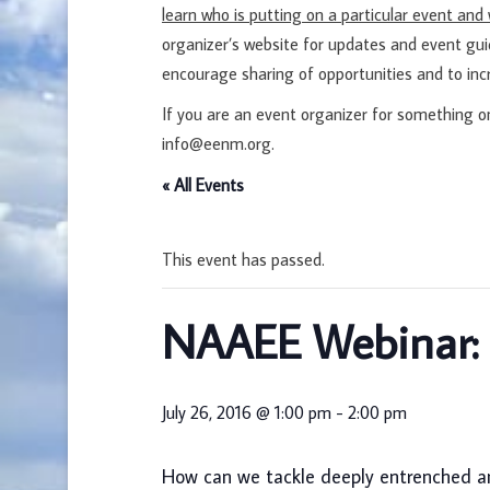
learn who is putting on a particular event an
organizer’s website for updates and event gu
encourage sharing of opportunities and to inc
If you are an event organizer for something o
info@eenm.org.
« All Events
This event has passed.
NAAEE Webinar: C
July 26, 2016 @ 1:00 pm
-
2:00 pm
How can we tackle deeply entrenched a