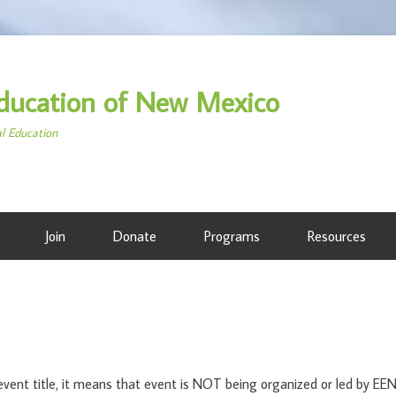
ducation of New Mexico
al Education
Join
Donate
Programs
Resources
ent title, it means that event is NOT being organized or led by E