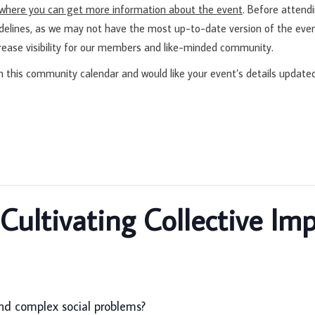
d where you can get more information about the event
. Before attend
idelines, as we may not have the most up-to-date version of the even
rease visibility for our members and like-minded community.
n this community calendar and would like your event’s details update
ultivating Collective Im
nd complex social problems?