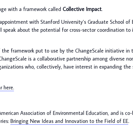
enge with a framework called
Collective Impact
.
nt appointment with Stanford University’s Graduate School of
 speak about the potential for cross-sector coordination to i
of the framework put to use by the ChangeScale initiative in 
angeScale is a collaborative partnership among diverse non
izations who, collectively, have interest in expanding the
 here.
American Association of Environmental Education, and is co
ries:
Bringing New Ideas and Innovation to the Field of EE
.