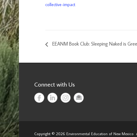
collective-impact
EEANM Book Club: Sleeping Naked is Gre
Connect with Us
Copyright © 2026
Environmental Education of New Mexico
A