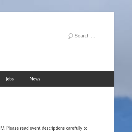
Search
Jobs
News
ENM.
Please read event descriptions carefully to