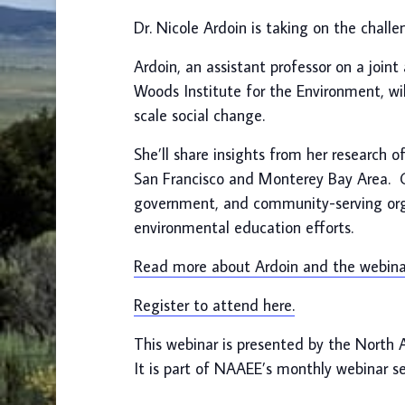
Dr. Nicole Ardoin is taking on the chall
Ardoin, an assistant professor on a joi
Woods Institute for the Environment, will
scale social change.
She’ll share insights from her research 
San Francisco and Monterey Bay Area. Ch
government, and community-serving organ
environmental education efforts.
Read more about Ardoin and the webinar
Register to attend here.
This webinar is presented by the North 
It is part of NAAEE’s monthly webinar se