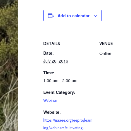
Add to calendar
DETAILS
VENUE
Date:
Online
July 26, 2016
Time:
1:00 pm - 2:00 pm
Event Category:
Webinar
Website:
https://naaee.org/eepro/learn
ing/webinars/cultivating-