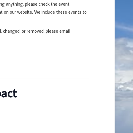
ing anything, please check the event
t on our website. We include these events to
d, changed, or removed, please email
pact