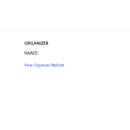
ORGANIZER
NAAEE
View Organizer Website