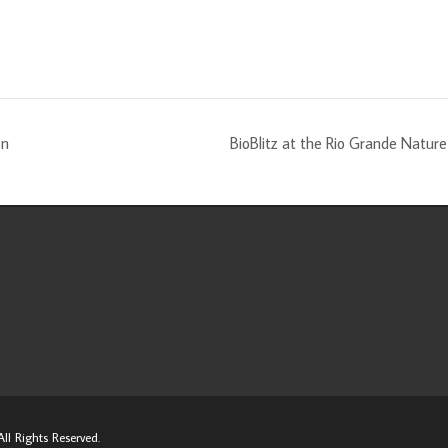
en
BioBlitz at the Rio Grande Natu
ll Rights Reserved.