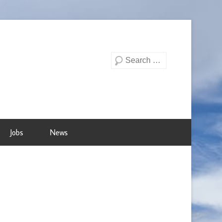
Search
Jobs
News