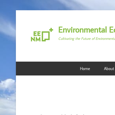
Environmental E
Cultivating the Future of Environment
Home
About