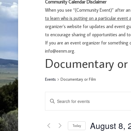
Community Calendar Disclaimer
When you see “(Community Event)” after an e
to learn who is putting on a particular even
organizer’s website for updates and event gu
to encourage sharing of opportunities and to
If you are an event organizer for something 
info@eenm.org.
Documentary or 
Events
Documentary or Film
E
E
v
n
e
t
n
August 8, 
e
Today
t