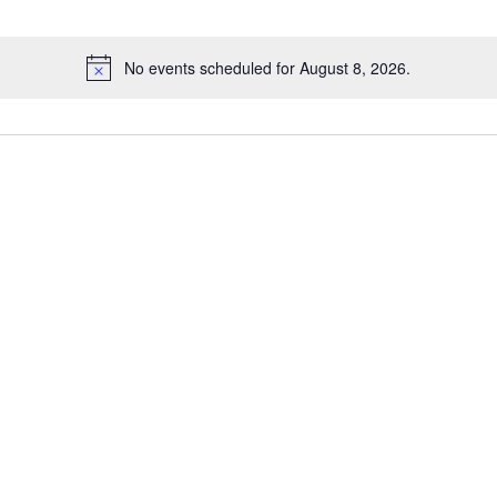
No events scheduled for August 8, 2026.