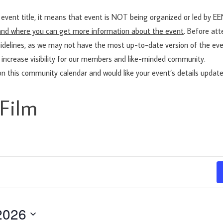
vent title, it means that event is NOT being organized or led by 
t and where you can get more information about the event
. Before at
idelines, as we may not have the most up-to-date version of the eve
 increase visibility for our members and like-minded community.
on this community calendar and would like your event’s details updat
Film
2026