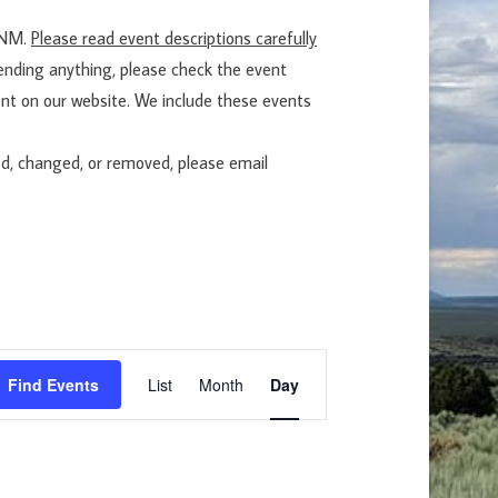
EENM.
Please read event descriptions carefully
tending anything, please check the event
nt on our website. We include these events
ed, changed, or removed, please email
E
Find Events
List
Month
Day
v
e
n
t