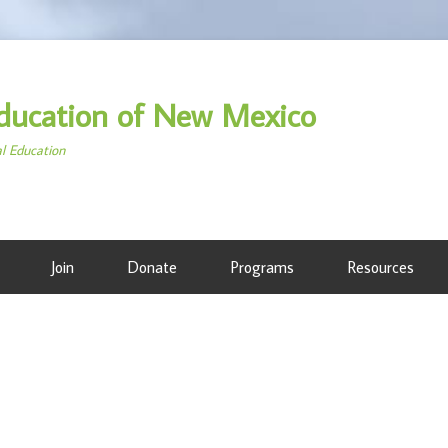
ducation of New Mexico
al Education
Join
Donate
Programs
Resources