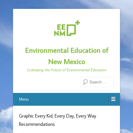
Environmental Education of
New Mexico
Cultivating the Future of Environmental Education
Search
Menu
Graphic Every Kid, Every Day, Every Way
Recommendations