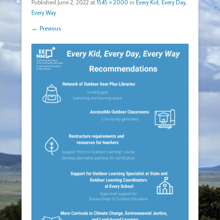
Published
June 2, 2022
at
1545 × 2000
in
Every Kid, Every Day,
Every Way
← Previous