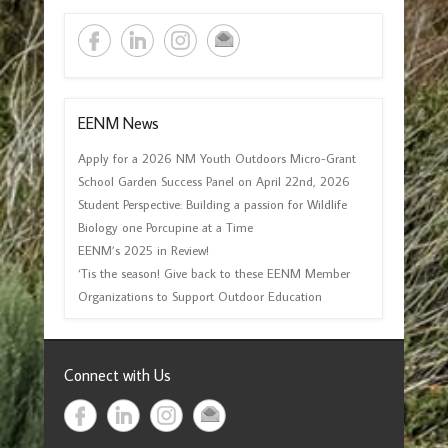
EENM News
Apply for a 2026 NM Youth Outdoors Micro-Grant
School Garden Success Panel on April 22nd, 2026
Student Perspective: Building a passion for Wildlife
Biology one Porcupine at a Time
EENM’s 2025 in Review!
‘Tis the season! Give back to these EENM Member
Organizations to Support Outdoor Education
Connect with Us