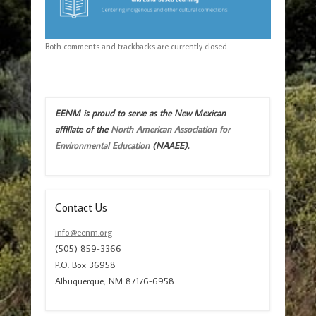
Both comments and trackbacks are currently closed.
EENM is proud to serve as the New Mexican
affiliate of the
North American Association for
Environmental Education
(NAAEE).
Contact Us
info@eenm.org
(505) 859-3366
P.O. Box 36958
Albuquerque, NM 87176-6958