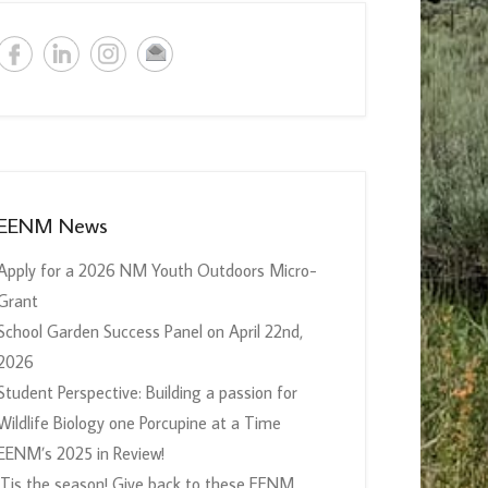
EENM News
Apply for a 2026 NM Youth Outdoors Micro-
Grant
School Garden Success Panel on April 22nd,
2026
Student Perspective: Building a passion for
Wildlife Biology one Porcupine at a Time
EENM’s 2025 in Review!
‘Tis the season! Give back to these EENM