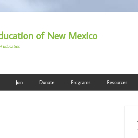
ducation of New Mexico
al Education
Join
Donate
Programs
Resources