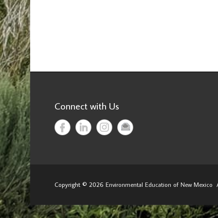
Connect with Us
Copyright © 2026
Environmental Education of New Mexico
A