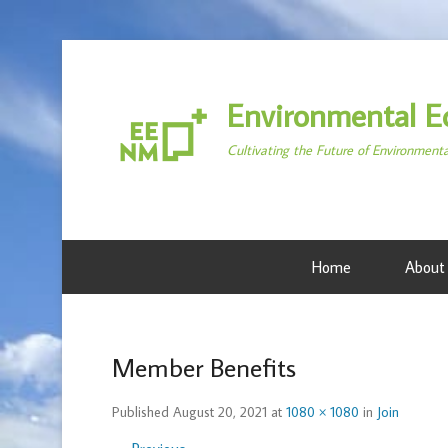
Environmental E
Cultivating the Future of Environment
Home
About
Member Benefits
Published
August 20, 2021
at
1080 × 1080
in
Join