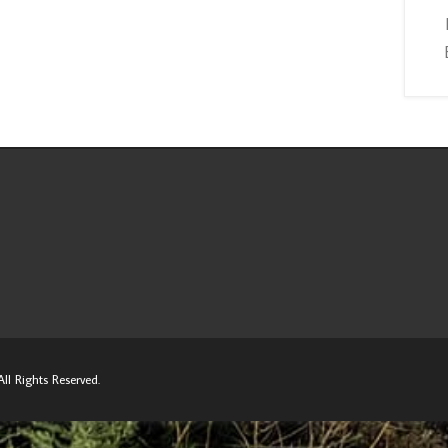
ll Rights Reserved.