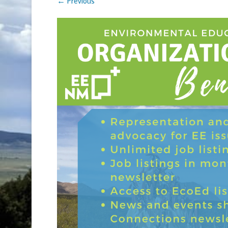
← Previous