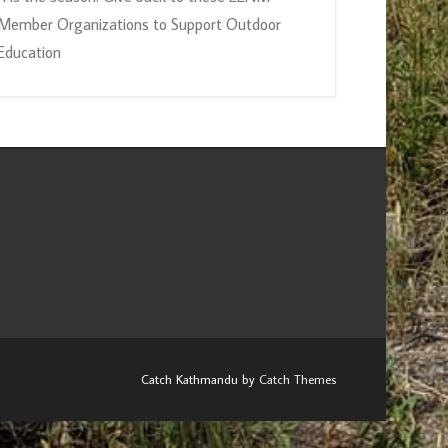
Member Organizations to Support Outdoor
Education
Catch Kathmandu by
Catch Themes