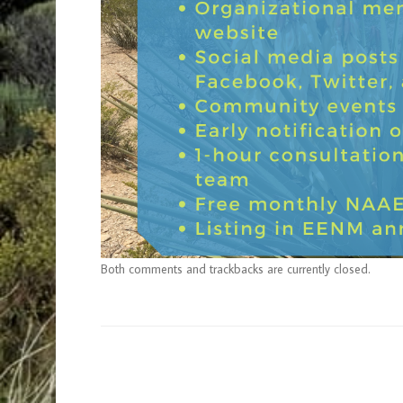
Both comments and trackbacks are currently closed.