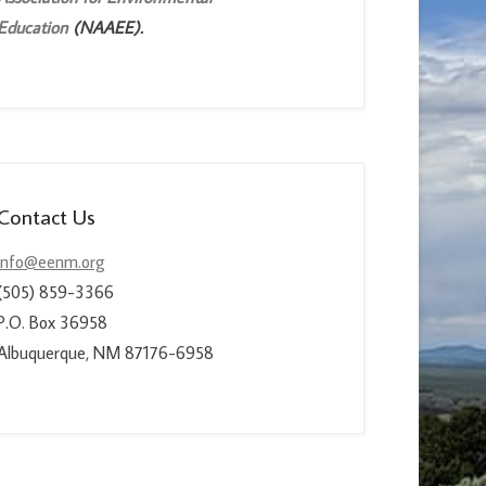
Education
(NAAEE).
Contact Us
info@eenm.org
(505) 859-3366
P.O. Box 36958
Albuquerque, NM 87176-6958