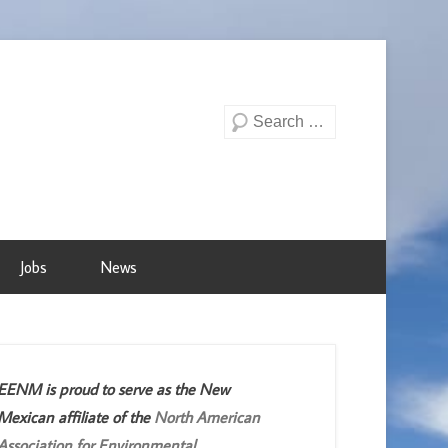
Search
Jobs
News
EENM is proud to serve as the New
Mexican affiliate of the
North American
Association for Environmental