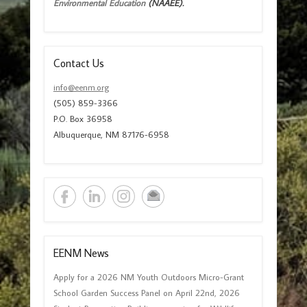
Environmental Education
(NAAEE).
Contact Us
info@eenm.org
(505) 859-3366
P.O. Box 36958
Albuquerque, NM 87176-6958
EENM News
Apply for a 2026 NM Youth Outdoors Micro-Grant
School Garden Success Panel on April 22nd, 2026