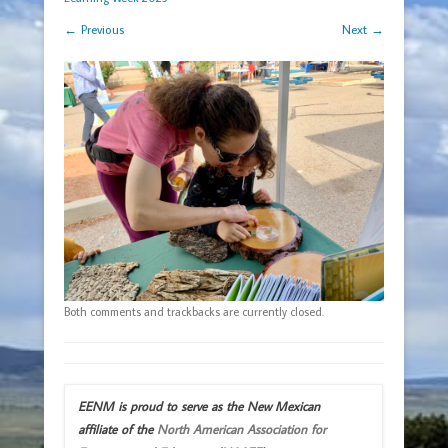
← Previous
Next →
Both comments and trackbacks are currently closed.
EENM is proud to serve as the New Mexican
affiliate of the
North American Association for