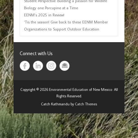
Student Perspective: Building a passion for Wildlife
Biology one Porcupine at a Time
EENM’s 2025 in Review!
‘Tis the season! Give back to these EENM Member
Organizations to Support Outdoor Education
Connect with Us
Copyright © 2026
Environmental Education of New Mexico
All
Rights Reserved.
Catch Kathmandu by
Catch Themes