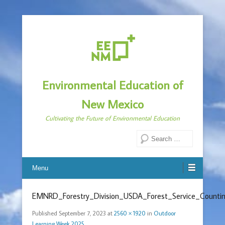
Environmental Education of
New Mexico
Cultivating the Future of Environmental Education
Search
Menu
EMNRD_Forestry_Division_USDA_Forest_Service_Countin
Published
September 7, 2023
at
2560 × 1920
in
Outdoor
Learning Week 2025