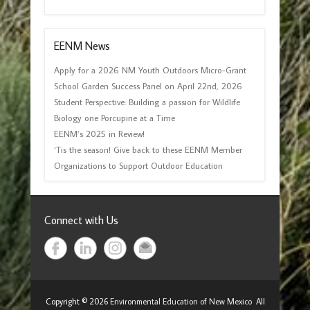
EENM News
Apply for a 2026 NM Youth Outdoors Micro-Grant
School Garden Success Panel on April 22nd, 2026
Student Perspective: Building a passion for Wildlife
Biology one Porcupine at a Time
EENM’s 2025 in Review!
‘Tis the season! Give back to these EENM Member
Organizations to Support Outdoor Education
Connect with Us
Copyright © 2026
Environmental Education of New Mexico
All