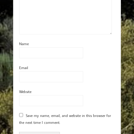
Name
Email
Website
Save my name, email, and website in this browser for
the next time I comment.