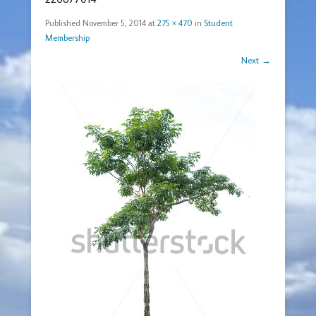
Published
November 5, 2014
at
275 × 470
in
Student
Membership
Next →