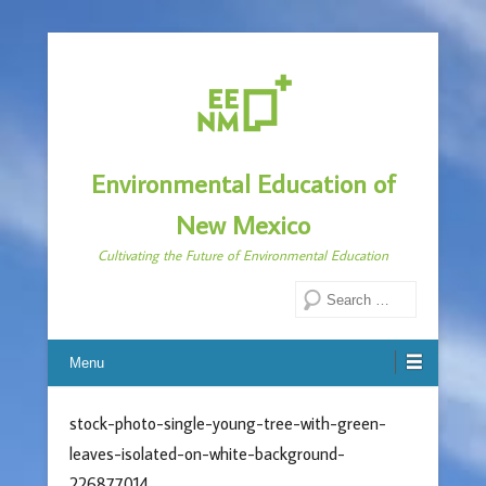
Environmental Education of
New Mexico
Cultivating the Future of Environmental Education
Search
Menu
stock-photo-single-young-tree-with-green-
leaves-isolated-on-white-background-
226877014