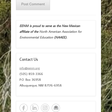
EENM is proud to serve as the New Mexican
affiliate of the
North American Association for
Environmental Education
(NAAEE).
Contact Us
info@eenm.org
(505) 859-3366
P.O. Box 36958
Albuquerque, NM 87176-6958