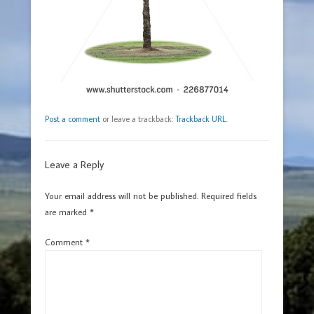
Post a comment
or leave a trackback:
Trackback URL
.
Leave a Reply
Your email address will not be published.
Required fields
are marked
*
Comment
*