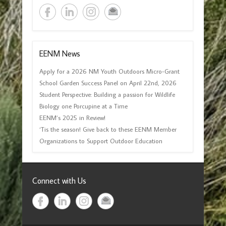
EENM News
Apply for a 2026 NM Youth Outdoors Micro-Grant
School Garden Success Panel on April 22nd, 2026
Student Perspective: Building a passion for Wildlife
Biology one Porcupine at a Time
EENM’s 2025 in Review!
‘Tis the season! Give back to these EENM Member
Organizations to Support Outdoor Education
Connect with Us