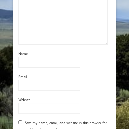
Name
Email
Website
Save my name, email, and website in this browser for