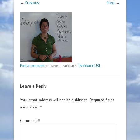
← Previous
Next →
Post a comment
or leave a trackback:
Trackback URL
.
Leave a Reply
Your email address will not be published.
Required fields
are marked
*
Comment
*