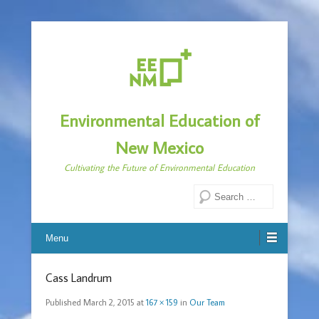
Environmental Education of
New Mexico
Cultivating the Future of Environmental Education
Search
Menu
Cass Landrum
Published
March 2, 2015
at
167 × 159
in
Our Team