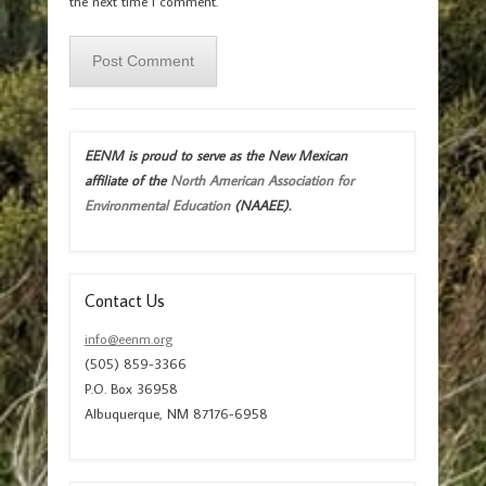
the next time I comment.
EENM is proud to serve as the New Mexican
affiliate of the
North American Association for
Environmental Education
(NAAEE).
Contact Us
info@eenm.org
(505) 859-3366
P.O. Box 36958
Albuquerque, NM 87176-6958