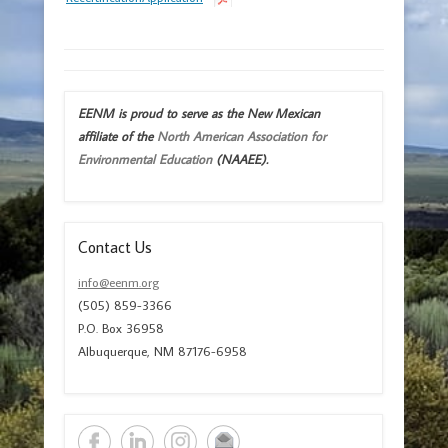
EENM is proud to serve as the New Mexican
affiliate of the
North American Association for
Environmental Education
(NAAEE).
Contact Us
info@eenm.org
(505) 859-3366
P.O. Box 36958
Albuquerque, NM 87176-6958