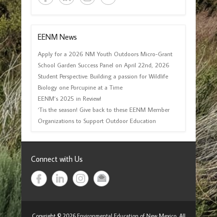
EENM News
Apply for a 2026 NM Youth Outdoors Micro-Grant
School Garden Success Panel on April 22nd, 2026
Student Perspective: Building a passion for Wildlife
Biology one Porcupine at a Time
EENM’s 2025 in Review!
‘Tis the season! Give back to these EENM Member
Organizations to Support Outdoor Education
Connect with Us
Copyright © 2026
Environmental Education of New Mexico
All