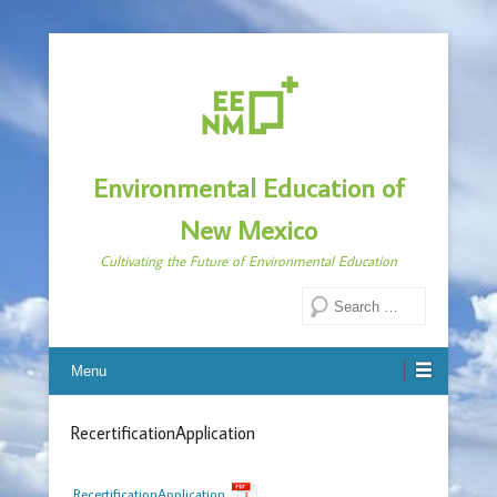
Environmental Education of
New Mexico
Cultivating the Future of Environmental Education
Search
Menu
RecertificationApplication
RecertificationApplication