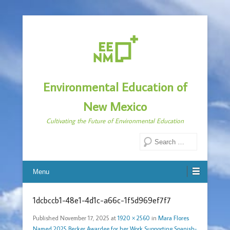
Environmental Education of
New Mexico
Cultivating the Future of Environmental Education
Search
Menu
1dcbccb1-48e1-4d1c-a66c-1f5d969ef7f7
Published
November 17, 2025
at
1920 × 2560
in
Mara Flores
Named 2025 Becker Awardee for her Work Supporting Spanish-