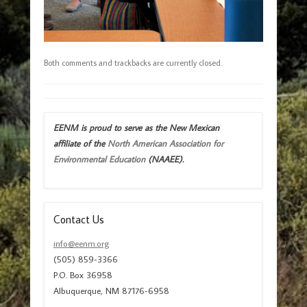
Both comments and trackbacks are currently closed.
EENM is proud to serve as the New Mexican
affiliate of the
North American Association for
Environmental Education
(NAAEE).
Contact Us
info@eenm.org
(505) 859-3366
P.O. Box 36958
Albuquerque, NM 87176-6958