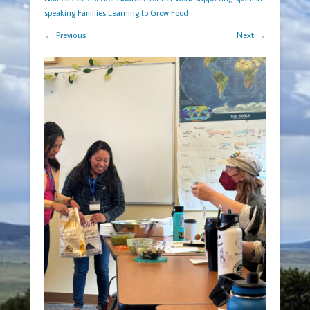
speaking Families Learning to Grow Food
← Previous
Next →