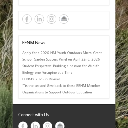
EENM News
Apply for a 2026 NM Youth Outdoors Micro-Grant
School Garden Success Panel on April 22nd, 2026
Student Perspective: Building a passion for Wildlife
Biology one Porcupine at a Time
EENM’s 2025 in Review!
‘Tis the season! Give back to these EENM Member
Organizations to Support Outdoor Education
Connect with Us