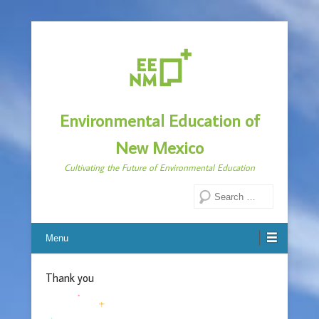
Environmental Education of
New Mexico
Cultivating the Future of Environmental Education
Search
Menu
Thank you