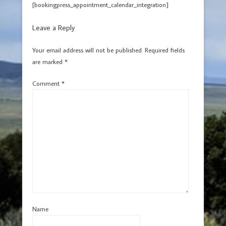
[bookingpress_appointment_calendar_integration]
Leave a Reply
Your email address will not be published.
Required fields
are marked
*
Comment
*
Name