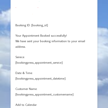
Booking ID:
[booking_id]
Your Appointment Booked successfully!
We have sent your booking information to your email
address.
Service:
[bookingpress_appointment_service]
Date & Time:
[bookingpress_appointment_datetime]
Customer Name:
[bookingpress_appointment_customername]
Add to Calendar