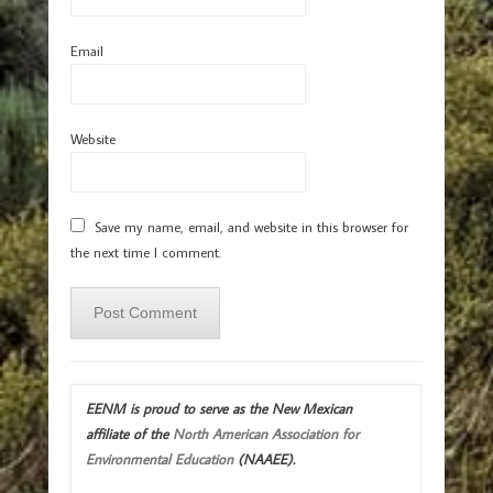
Email
Website
Save my name, email, and website in this browser for
the next time I comment.
EENM is proud to serve as the New Mexican
affiliate of the
North American Association for
Environmental Education
(NAAEE).