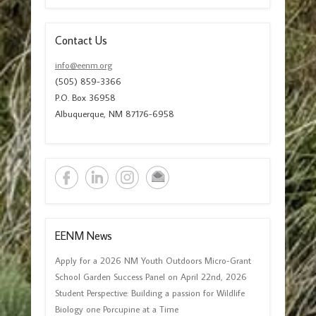
Contact Us
info@eenm.org
(505) 859-3366
P.O. Box 36958
Albuquerque, NM 87176-6958
EENM News
Apply for a 2026 NM Youth Outdoors Micro-Grant
School Garden Success Panel on April 22nd, 2026
Student Perspective: Building a passion for Wildlife
Biology one Porcupine at a Time