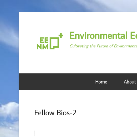
Environmental E
Cultivating the Future of Environment
Home
About
Fellow Bios-2