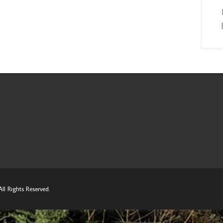
ll Rights Reserved.