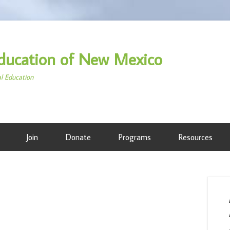
ducation of New Mexico
al Education
Join
Donate
Programs
Resources