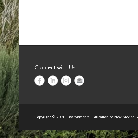
Connect with Us
Copyright © 2026
Environmental Education of New Mexico
A