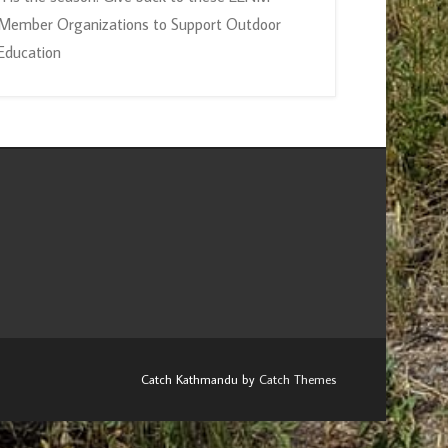
Member Organizations to Support Outdoor
Education
Catch Kathmandu by
Catch Themes