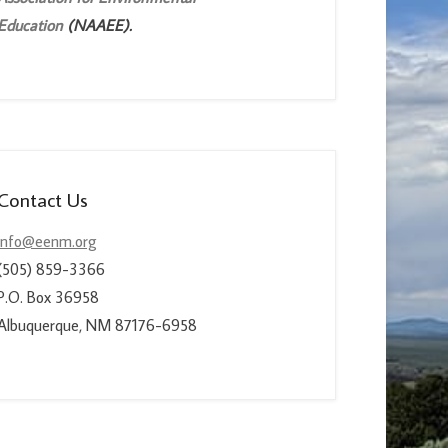
Education
(NAAEE).
Contact Us
info@eenm.org
(505) 859-3366
P.O. Box 36958
Albuquerque, NM 87176-6958