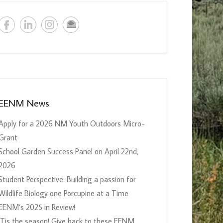
EENM News
Apply for a 2026 NM Youth Outdoors Micro-
Grant
School Garden Success Panel on April 22nd,
2026
Student Perspective: Building a passion for
Wildlife Biology one Porcupine at a Time
EENM’s 2025 in Review!
‘Tis the season! Give back to these EENM