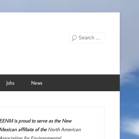
Search
Jobs
News
EENM is proud to serve as the New
Mexican affiliate of the
North American
Association for Environmental